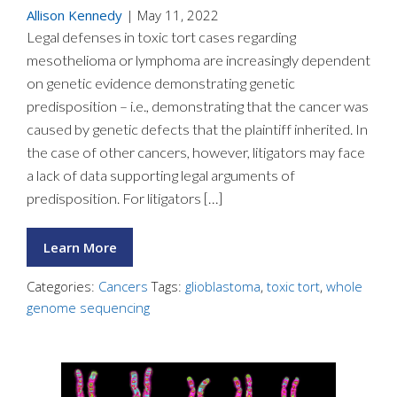
Allison Kennedy
|
May 11, 2022
Legal defenses in toxic tort cases regarding
mesothelioma or lymphoma are increasingly dependent
on genetic evidence demonstrating genetic
predisposition – i.e., demonstrating that the cancer was
caused by genetic defects that the plaintiff inherited. In
the case of other cancers, however, litigators may face
a lack of data supporting legal arguments of
predisposition. For litigators […]
Learn More
Categories:
Cancers
Tags:
glioblastoma
,
toxic tort
,
whole
genome sequencing