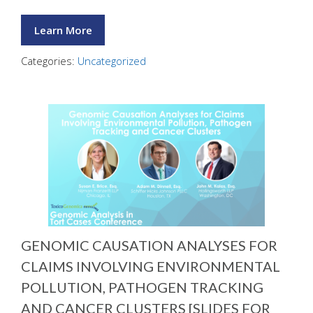
Learn More
Categories:
Uncategorized
GENOMIC CAUSATION ANALYSES FOR
CLAIMS INVOLVING ENVIRONMENTAL
POLLUTION, PATHOGEN TRACKING
AND CANCER CLUSTERS [SLIDES FOR