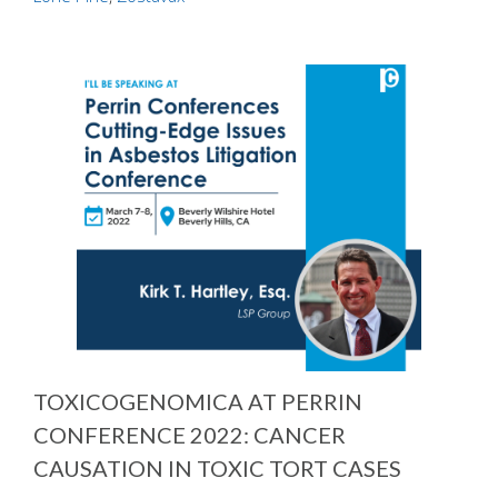
TOXICOGENOMICA AT PERRIN
CONFERENCE 2022: CANCER
CAUSATION IN TOXIC TORT CASES