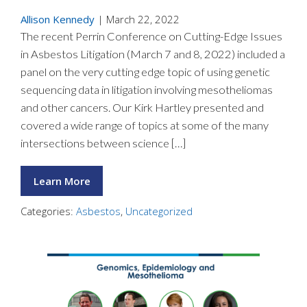
Allison Kennedy
|
March 22, 2022
The recent Perrin Conference on Cutting-Edge Issues
in Asbestos Litigation (March 7 and 8, 2022) included a
panel on the very cutting edge topic of using genetic
sequencing data in litigation involving mesotheliomas
and other cancers. Our Kirk Hartley presented and
covered a wide range of topics at some of the many
intersections between science […]
Learn More
Categories:
Asbestos
,
Uncategorized