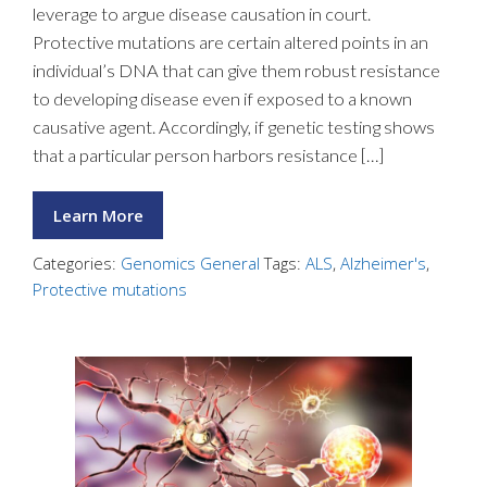
leverage to argue disease causation in court.
Protective mutations are certain altered points in an
individual’s DNA that can give them robust resistance
to developing disease even if exposed to a known
causative agent. Accordingly, if genetic testing shows
that a particular person harbors resistance […]
Learn More
Categories:
Genomics General
Tags:
ALS
,
Alzheimer's
,
Protective mutations