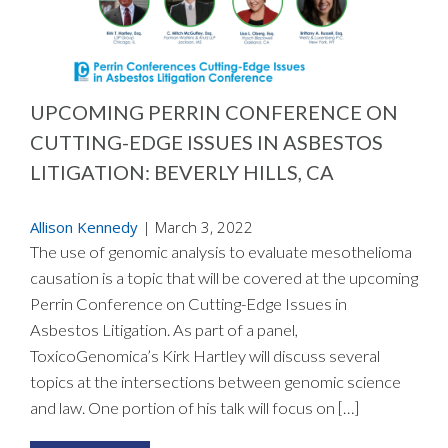
UPCOMING PERRIN CONFERENCE ON
CUTTING-EDGE ISSUES IN ASBESTOS
LITIGATION: BEVERLY HILLS, CA
Allison Kennedy
|
March 3, 2022
The use of genomic analysis to evaluate mesothelioma
causation is a topic that will be covered at the upcoming
Perrin Conference on Cutting-Edge Issues in
Asbestos Litigation. As part of a panel,
ToxicoGenomica’s Kirk Hartley will discuss several
topics at the intersections between genomic science
and law. One portion of his talk will focus on […]