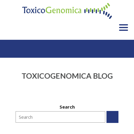
HOME
SERVICES
APPLICATIONS
TOXICOGENOMICA BLOG
CLIENT LIST
FAQ
BLOG
Search
CONTACT
WHO WE ARE