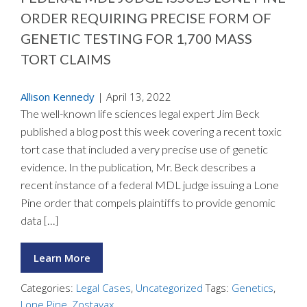
ORDER REQUIRING PRECISE FORM OF
GENETIC TESTING FOR 1,700 MASS
TORT CLAIMS
Allison Kennedy
|
April 13, 2022
The well-known life sciences legal expert Jim Beck
published a blog post this week covering a recent toxic
tort case that included a very precise use of genetic
evidence. In the publication, Mr. Beck describes a
recent instance of a federal MDL judge issuing a Lone
Pine order that compels plaintiffs to provide genomic
data […]
Learn More
Categories:
Legal Cases
,
Uncategorized
Tags:
Genetics
,
Lone Pine
,
Zostavax