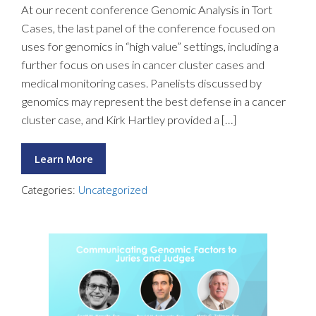
At our recent conference Genomic Analysis in Tort
Cases, the last panel of the conference focused on
uses for genomics in “high value” settings, including a
further focus on uses in cancer cluster cases and
medical monitoring cases. Panelists discussed by
genomics may represent the best defense in a cancer
cluster case, and Kirk Hartley provided a […]
Learn More
Categories:
Uncategorized