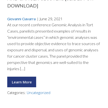
DOWNLOAD]
Giovanni Ciavarra
|
June 29, 2021
At our recent conference Genomic Analysis in Tort
Cases, panelists presented examples of results in
“environmental cases” in which genomic analyses was
used to provide objective evidence to trace sources of
exposure and dispersal, and uses of genomic analyses
for cancer cluster cases. The panel provided the
perspective that genomics are well-suited to the
injuries […]
Learn More
Categories:
Uncategorized