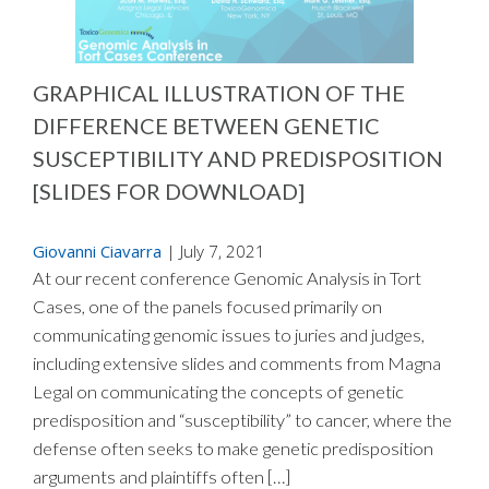
GRAPHICAL ILLUSTRATION OF THE
DIFFERENCE BETWEEN GENETIC
SUSCEPTIBILITY AND PREDISPOSITION
[SLIDES FOR DOWNLOAD]
Giovanni Ciavarra
|
July 7, 2021
At our recent conference Genomic Analysis in Tort
Cases, one of the panels focused primarily on
communicating genomic issues to juries and judges,
including extensive slides and comments from Magna
Legal on communicating the concepts of genetic
predisposition and “susceptibility” to cancer, where the
defense often seeks to make genetic predisposition
arguments and plaintiffs often […]