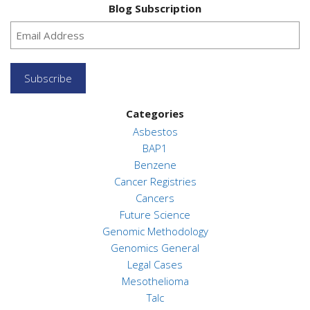
Blog Subscription
Subscribe
Categories
Asbestos
BAP1
Benzene
Cancer Registries
Cancers
Future Science
Genomic Methodology
Genomics General
Legal Cases
Mesothelioma
Talc