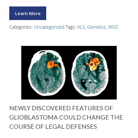
Learn More
Categories:
Uncategorized
Tags:
ALS
,
Genetics
,
WGS
NEWLY DISCOVERED FEATURES OF
GLIOBLASTOMA COULD CHANGE THE
COURSE OF LEGAL DEFENSES