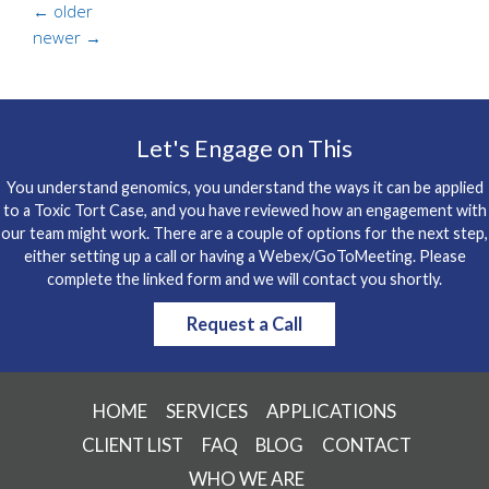
←
older
newer
→
Let's Engage on This
You understand genomics, you understand the ways it can be applied
to a Toxic Tort Case, and you have reviewed how an engagement with
our team might work. There are a couple of options for the next step,
either setting up a call or having a Webex/GoToMeeting. Please
complete the linked form and we will contact you shortly.
Request a Call
HOME
SERVICES
APPLICATIONS
CLIENT LIST
FAQ
BLOG
CONTACT
WHO WE ARE