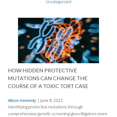
Uncategorized
HOW HIDDEN PROTECTIVE
MUTATIONS CAN CHANGE THE
COURSE OF A TOXIC TORT CASE
Allison Kennedy
|
June 8, 2022
Identifying protective mutations through
comprehensive genetic screening gives litigators more