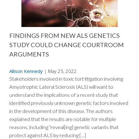
FINDINGS FROM NEW ALS GENETICS
STUDY COULD CHANGE COURTROOM
ARGUMENTS
Allison Kennedy
|
May 25, 2022
Stakeholders involved in toxic tort litigation involving
Amyotrophic Lateral Sclerosis (ALS) will want to
understand the implications of a recent study that
identified previously unknown genetic factors involved
in the development of this disease. The authors
explained that the results are notable for multiple
reasons, including “reveal[ing] genetic variants that
protect against ALS by reducing […]