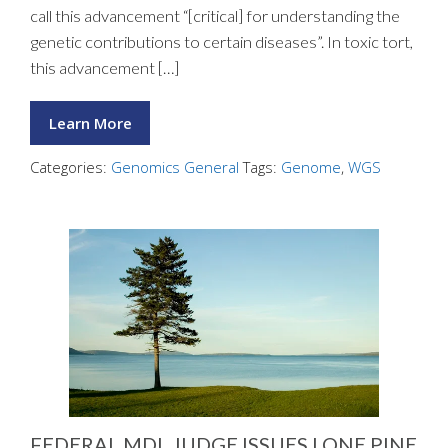
call this advancement “[critical] for understanding the
genetic contributions to certain diseases”. In toxic tort,
this advancement […]
Learn More
Categories:
Genomics General
Tags:
Genome
,
WGS
FEDERAL MDL JUDGE ISSUES LONE PINE