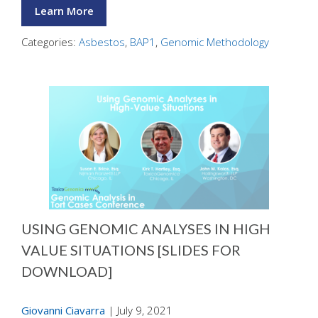
Learn More
Categories:
Asbestos
,
BAP1
,
Genomic Methodology
USING GENOMIC ANALYSES IN HIGH
VALUE SITUATIONS [SLIDES FOR
DOWNLOAD]
Giovanni Ciavarra
|
July 9, 2021