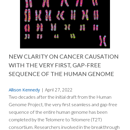
NEW CLARITY ON CANCER CAUSATION
WITH THE VERY FIRST, GAP-FREE
SEQUENCE OF THE HUMAN GENOME
Allison Kennedy
|
April 27, 2022
Two decades after the initial draft from the Human
Genome Project, the very first seamless and gap-free
sequence of the entire human genome has been
completed by the Telomere to Telomere (T2T)
consortium. Researchers involved in the breakthrough